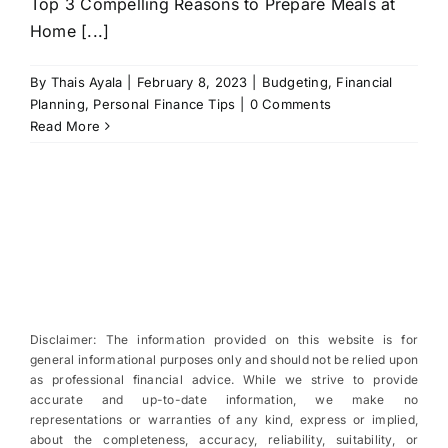
Top 3 Compelling Reasons to Prepare Meals at
Home [...]
By
Thais Ayala
|
February 8, 2023
|
Budgeting
,
Financial
Planning
,
Personal Finance Tips
|
0 Comments
Read More
Disclaimer: The information provided on this website is for
general informational purposes only and should not be relied upon
as professional financial advice. While we strive to provide
accurate and up-to-date information, we make no
representations or warranties of any kind, express or implied,
about the completeness, accuracy, reliability, suitability, or