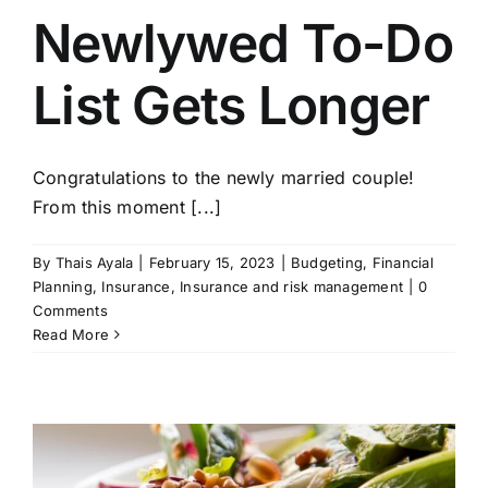
Get In Touch!
Newlywed To-Do
List Gets Longer
Congratulations to the newly married couple!
From this moment [...]
By
Thais Ayala
|
February 15, 2023
|
Budgeting
,
Financial
Planning
,
Insurance
,
Insurance and risk management
|
0
Comments
Read More