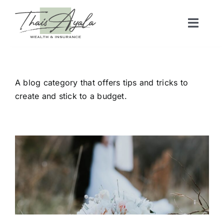
Skip
to
Toggl
content
Naviga
Home
A blog category that offers tips and tricks to
Services
create and stick to a budget.
Articles
Videos
Real Estate