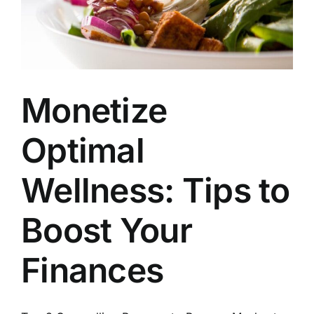
Monetize
Optimal
Wellness: Tips to
Boost Your
Finances