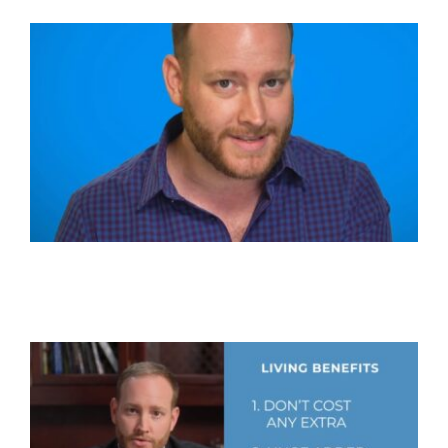
Get In Touch!