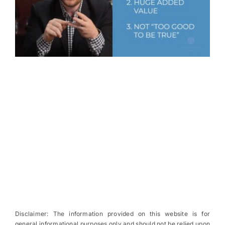
Disclaimer: The information provided on this website is for
general informational purposes only and should not be relied upon